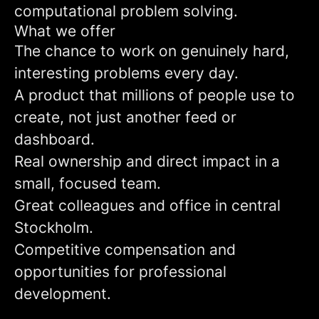
computational problem solving.
What we offer
The chance to work on genuinely hard,
interesting problems every day.
A product that millions of people use to
create, not just another feed or
dashboard.
Real ownership and direct impact in a
small, focused team.
Great colleagues and office in central
Stockholm.
Competitive compensation and
opportunities for professional
development.