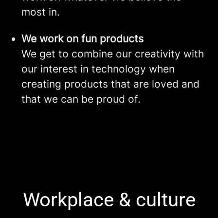
most in.
We work on fun products
We get to combine our creativity with
our interest in technology when
creating products that are loved and
that we can be proud of.
Workplace & culture