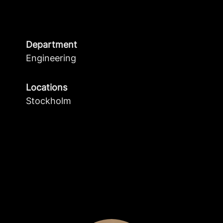
Department
Engineering
Locations
Stockholm