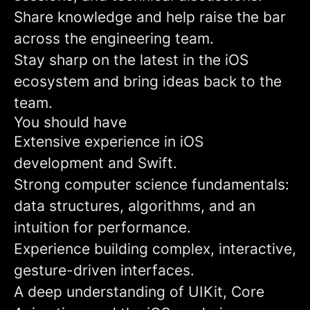
Share knowledge and help raise the bar
across the engineering team.
Stay sharp on the latest in the iOS
ecosystem and bring ideas back to the
team.
You should have
Extensive experience in iOS
development and Swift.
Strong computer science fundamentals:
data structures, algorithms, and an
intuition for performance.
Experience building complex, interactive,
gesture-driven interfaces.
A deep understanding of UIKit, Core