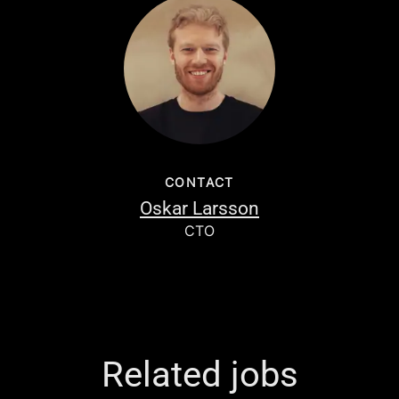
CONTACT
Oskar Larsson
CTO
Related jobs