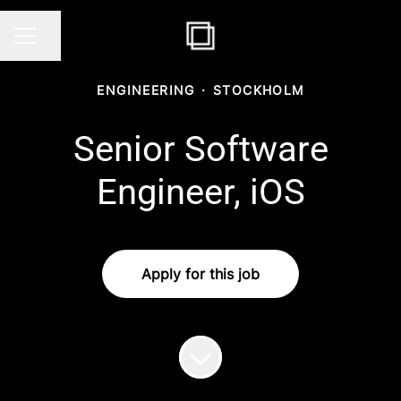
Share page
CAREER MENU
ENGINEERING
·
STOCKHOLM
Senior Software
Engineer, iOS
Apply for this job