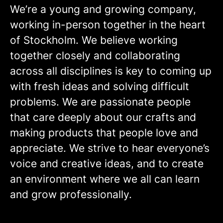
We’re a young and growing company,
working in-person together in the heart
of Stockholm. We believe working
together closely and collaborating
across all disciplines is key to coming up
with fresh ideas and solving difficult
problems. We are passionate people
that care deeply about our crafts and
making products that people love and
appreciate. We strive to hear everyone’s
voice and creative ideas, and to create
an environment where we all can learn
and grow professionally.