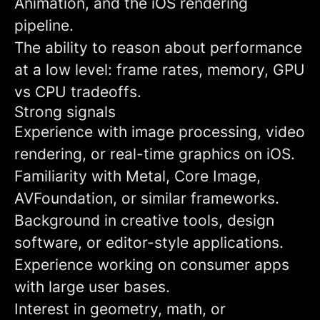
Animation, and the iOS rendering
pipeline.
The ability to reason about performance
at a low level: frame rates, memory, GPU
vs CPU tradeoffs.
Strong signals
Experience with image processing, video
rendering, or real-time graphics on iOS.
Familiarity with Metal, Core Image,
AVFoundation, or similar frameworks.
Background in creative tools, design
software, or editor-style applications.
Experience working on consumer apps
with large user bases.
Interest in geometry, math, or