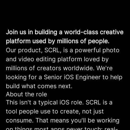
Join us in building a world-class creative
platform used by millions of people.
Our product, SCRL, is a powerful photo
and video editing platform loved by
millions of creators worldwide. We're
looking for a Senior iOS Engineer to help
build what comes next.
About the role
This isn't a typical iOS role. SCRL is a
tool people use to create, not just
consume. That means you'll be working
on things most apps never touch: real-