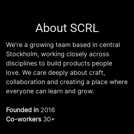
About SCRL
We’re a growing team based in central
Stockholm, working closely across
disciplines to build products people
love. We care deeply about craft,
collaboration and creating a place where
everyone can learn and grow.
Founded in
2016
Co-workers
30+