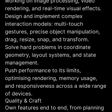
working on image processing, video
rendering, and real-time visual effects.
Design and implement complex
interaction models: multi-touch
gestures, precise object manipulation,
drag, resize, snap, and transform.
Solve hard problems in coordinate
geometry, layout systems, and state
management.
Push performance to its limits,
optimising rendering, memory usage,
and responsiveness across a wide range
of devices.
Quality & Craft
Own features end to end, from planning