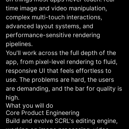
time image and video manipulation,
complex multi-touch interactions,
advanced layout systems, and
performance-sensitive rendering
pipelines.
You'll work across the full depth of the
app, from pixel-level rendering to fluid,
responsive UI that feels effortless to
use. The problems are hard, the users
are demanding, and the bar for quality is
high.
What you will do
Core Product Engineering
Build and evolve SCRL's editing engine,