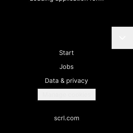
Start
Jobs
Data & privacy
Manage cookies
scrl.com