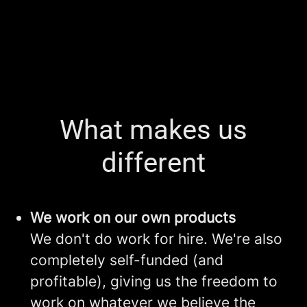
What makes us
different
We work on our own products
We don't do work for hire. We're also
completely self-funded (and
profitable), giving us the freedom to
work on whatever we believe the