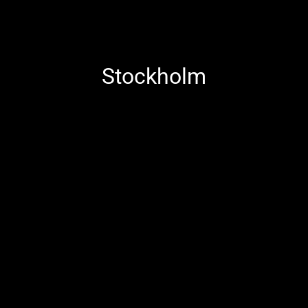
Stockholm