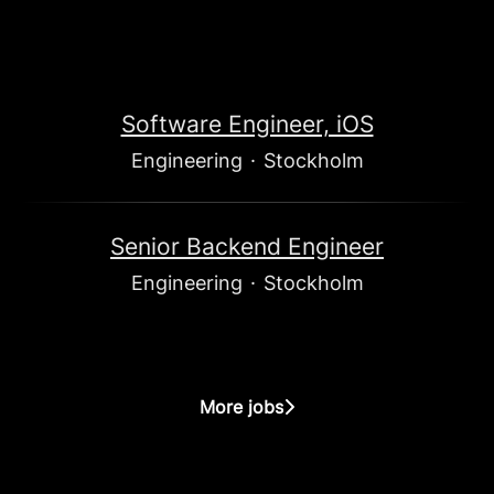
Software Engineer, iOS
Engineering
·
Stockholm
Senior Backend Engineer
Engineering
·
Stockholm
More jobs