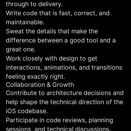
through to delivery.
Write code that is fast, correct, and
maintainable.
Sweat the details that make the
difference between a good tool and a
great one.
Work closely with design to get
interactions, animations, and transitions
feeling exactly right.
Collaboration & Growth
Contribute to architecture decisions and
help shape the technical direction of the
iOS codebase.
Participate in code reviews, planning
sessions, and technical discussions.