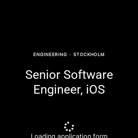
ENGINEERING
·
STOCKHOLM
Senior Software
Engineer, iOS
Loading application form